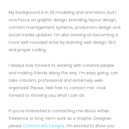
My background is in 3d modeling and animation, but I
now focus on graphic design, branding, layout design,
content management systems, production design and
social media updates. I’m also working on becoming a
more well-rounded artist by learning web design, SEO
and proper coding.
I always look forward to working with creative people
and making friends along the way. I’m easy going, can
take criticism, professional and extremely well-
organized. Please, feel free to contact me. I look
forward to showing you what I can do.
If you’re interested in contacting me about either
freelance or long-term work as a Graphic Designer,
please
Contact MG Designs
. I’m excited to show you