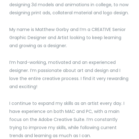
designing 3d models and animations in college, to now
designing print ads, collateral material and logo design.
My name is Matthew Gorby and I’m a CREATIVE Senior
Graphic Designer and Artist looking to keep learning
and growing as a designer.
I’m hard-working, motivated and an experienced
designer. I’m passionate about art and design and I
love the entire creative process. I find it very rewarding
and exciting!
I continue to expand my skills as an artist every day. I
have experience on both MAC and PC, with a main
focus on the Adobe Creative Suite. I’m constantly
trying to improve my skills, while following current
trends and learning as much as I can.