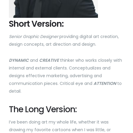
Short Version:
Senior Graphic Designer
providing digital art creation,
design concepts, art direction and design.
DYNAMIC
and
CREATIVE
thinker who works closely with
internal and external clients. Conceptualizes and
designs effective marketing, advertising and
communication pieces. Critical eye and
ATTENTION
to
detail.
The Long Version:
I’ve been doing art my whole life, whether it was
drawing my favorite cartoons when I was little, or